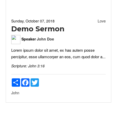
Sunday, October 07, 2018
Love
Demo Sermon
Speaker
John Doe
Lorem ipsum dolor sit amet, ex has autem posse
percipitur, esse ullamcorper an eos, cum quod dolor a...
Scripture:
John 3:16
Share
Facebook
Twitter
John