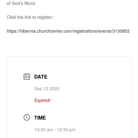
of God’s Word.
Click the link to register:
https://hibernia.churchcenter.com/registrations/events/3130852
DATE
Sep 13 2025
Expired!
TIME
10:30 am - 12:30 pm