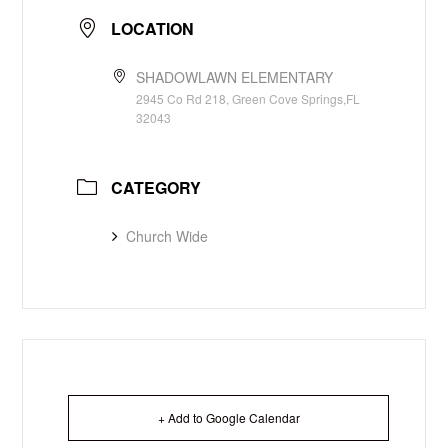
LOCATION
SHADOWLAWN ELEMENTARY
2945 Co Rd 218, Green Cove Springs,FL
32043
CATEGORY
Church Wide
+ Add to Google Calendar