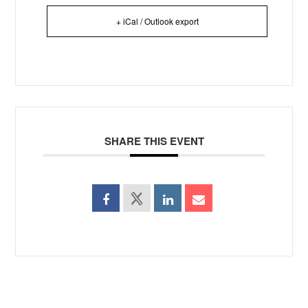
+ iCal / Outlook export
SHARE THIS EVENT