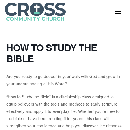
HOW TO STUDY THE
BIBLE
Are you ready to go deeper in your walk with God and grow in
your understanding of His Word?
“How to Study the Bible” is a discipleship class designed to
equip believers with the tools and methods to study scripture
effectively and apply it to everyday life. Whether you’re new to
the bible or have been reading it for years, this class will
strengthen your confidence and help you discover the richness