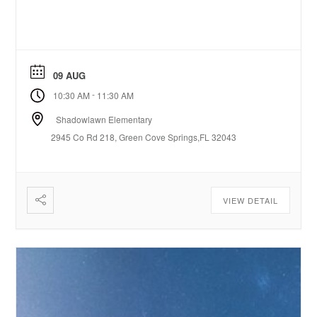
09 AUG
-
10:30 AM
11:30 AM
Shadowlawn Elementary
2945 Co Rd 218, Green Cove Springs,FL 32043
VIEW DETAIL