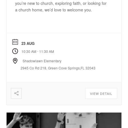
you’re new to church, exploring faith, or looking for
a church home, we’d love to welcome you.
23 AUG
-
10:30 AM
11:30 AM
Shadowlawn Elementary
2945 Co Rd 218, Green Cove Springs,FL 32043
VIEW DETAIL