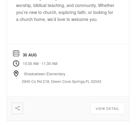
worship, biblical teaching, and community. Whether
you’re new to church, exploring faith, or looking for
a church home, we’d love to welcome you.
30 AUG
-
10:30 AM
11:30 AM
Shadowlawn Elementary
2945 Co Rd 218, Green Cove Springs,FL 32043
VIEW DETAIL