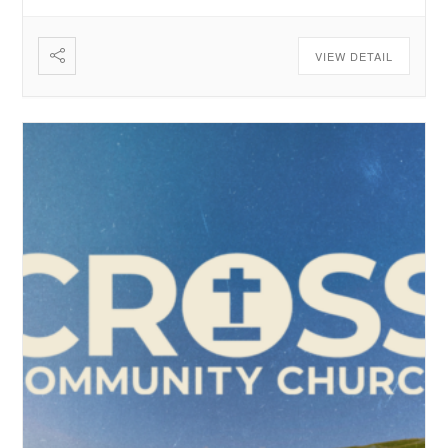
VIEW DETAIL