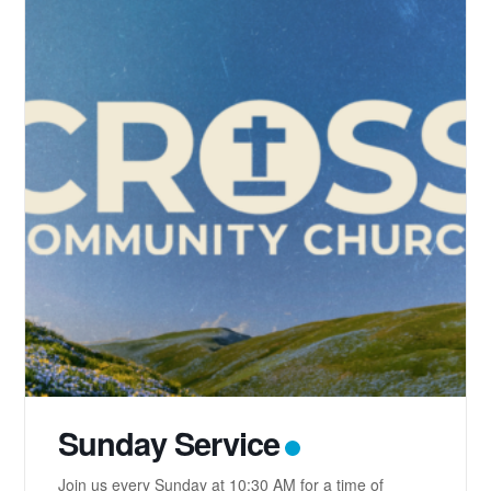
Sunday Service
Join us every Sunday at 10:30 AM for a time of