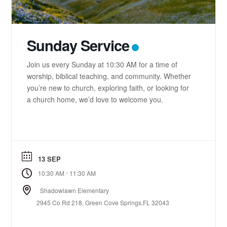
Sunday Service
Join us every Sunday at 10:30 AM for a time of
worship, biblical teaching, and community. Whether
you’re new to church, exploring faith, or looking for
a church home, we’d love to welcome you.
13 SEP
-
10:30 AM
11:30 AM
Shadowlawn Elementary
2945 Co Rd 218, Green Cove Springs,FL 32043