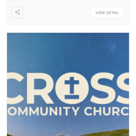
VIEW DETAIL