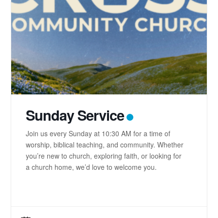
Sunday Service
Join us every Sunday at 10:30 AM for a time of
worship, biblical teaching, and community. Whether
you’re new to church, exploring faith, or looking for
a church home, we’d love to welcome you.