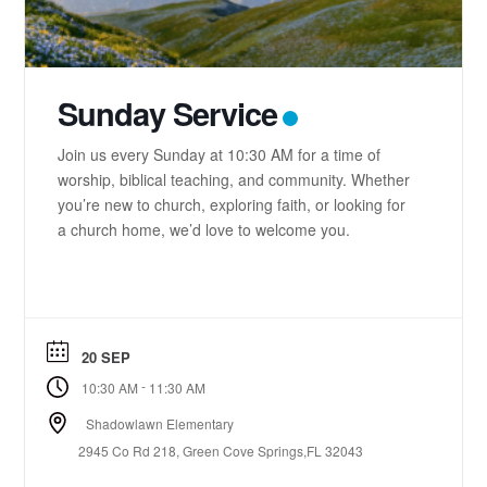
Sunday Service
Join us every Sunday at 10:30 AM for a time of
worship, biblical teaching, and community. Whether
you’re new to church, exploring faith, or looking for
a church home, we’d love to welcome you.
20 SEP
-
10:30 AM
11:30 AM
Shadowlawn Elementary
2945 Co Rd 218, Green Cove Springs,FL 32043