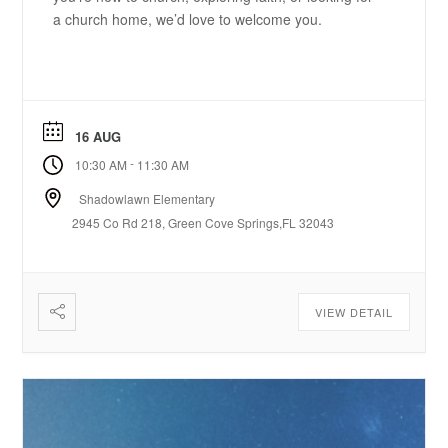
a church home, we’d love to welcome you.
16 AUG
-
10:30 AM
11:30 AM
Shadowlawn Elementary
2945 Co Rd 218, Green Cove Springs,FL 32043
VIEW DETAIL