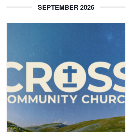
SEPTEMBER 2026