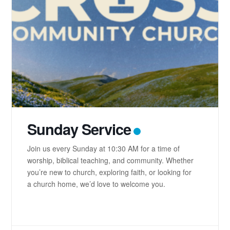
Sunday Service
Join us every Sunday at 10:30 AM for a time of
worship, biblical teaching, and community. Whether
you’re new to church, exploring faith, or looking for
a church home, we’d love to welcome you.