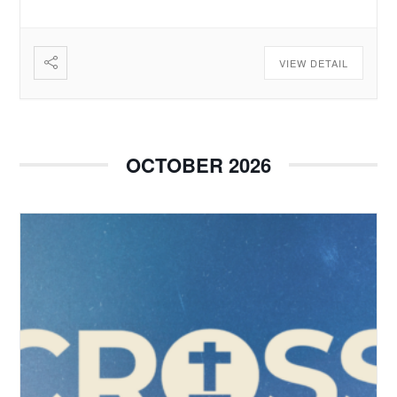
VIEW DETAIL
OCTOBER 2026