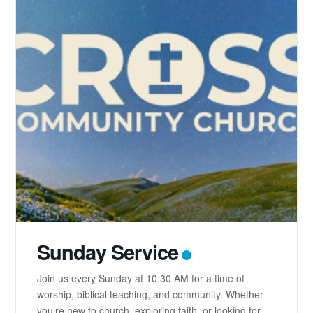
Sunday Service
Join us every Sunday at 10:30 AM for a time of
worship, biblical teaching, and community. Whether
you’re new to church, exploring faith, or looking for