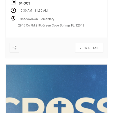
04 OCT
-
10:30 AM
11:30 AM
Shadowlawn Elementary
2945 Co Rd 218, Green Cove Springs,FL 32043
VIEW DETAIL