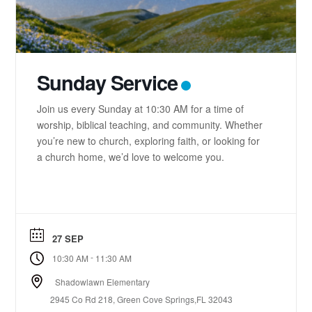
Sunday Service
Join us every Sunday at 10:30 AM for a time of
worship, biblical teaching, and community. Whether
you’re new to church, exploring faith, or looking for
a church home, we’d love to welcome you.
27 SEP
-
10:30 AM
11:30 AM
Shadowlawn Elementary
2945 Co Rd 218, Green Cove Springs,FL 32043