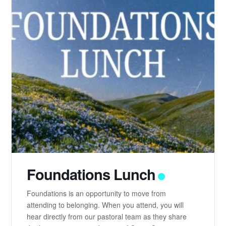
Foundations Lunch
Foundations is an opportunity to move from
attending to belonging. When you attend, you will
hear directly from our pastoral team as they share