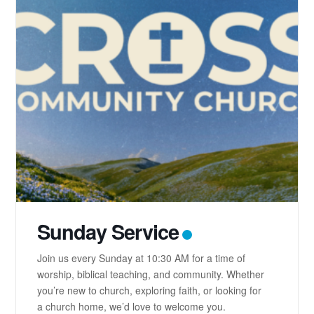
Sunday Service
Join us every Sunday at 10:30 AM for a time of
worship, biblical teaching, and community. Whether
you’re new to church, exploring faith, or looking for
a church home, we’d love to welcome you.