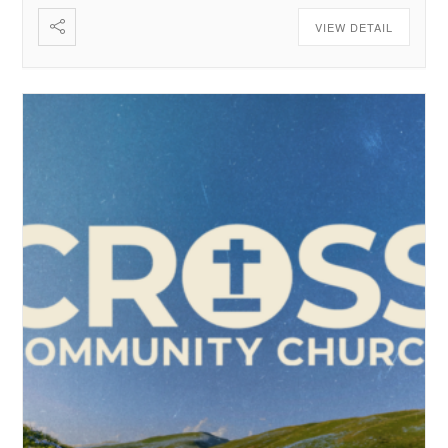
VIEW DETAIL