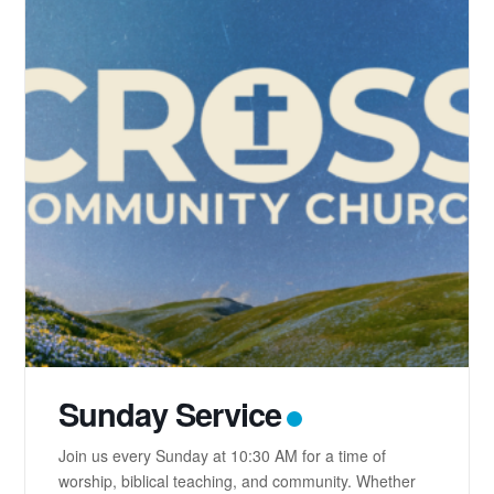
Sunday Service
Join us every Sunday at 10:30 AM for a time of
worship, biblical teaching, and community. Whether