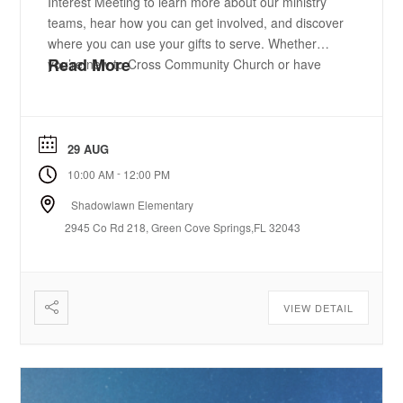
Interest Meeting to learn more about our ministry
teams, hear how you can get involved, and discover
where you can use your gifts to serve. Whether
Read More
you’re new to Cross Community Church or have
been attending for years, we’d love to help you find
your place. Sign up today. We can’t ...
29 AUG
-
10:00 AM
12:00 PM
Shadowlawn Elementary
2945 Co Rd 218, Green Cove Springs,FL 32043
VIEW DETAIL