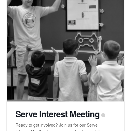
Serve Interest Meeting
Ready to get involved? Join us for our Serve