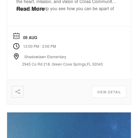
the heart, mission, and vision of Cross Community
Read More
church, and help you see how you can be apart of
what God is doing. We’ll provide a free meal and
childcare so you can focus on connecting, ...
09 AUG
-
12:00 PM
2:00 PM
Shadowlawn Elementary
2945 Co Rd 218, Green Cove Springs,FL 32043
VIEW DETAIL