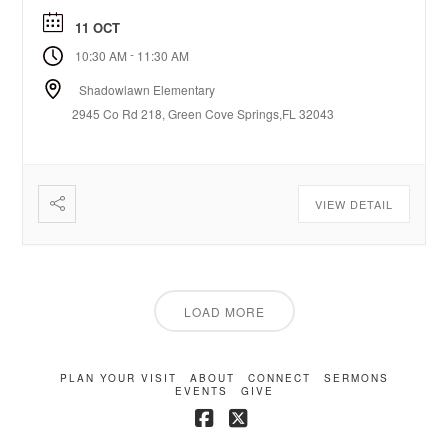
11 OCT
-
10:30 AM
11:30 AM
Shadowlawn Elementary
2945 Co Rd 218, Green Cove Springs,FL 32043
VIEW DETAIL
LOAD MORE
PLAN YOUR VISIT
ABOUT
CONNECT
SERMONS
EVENTS
GIVE
Facebook
X