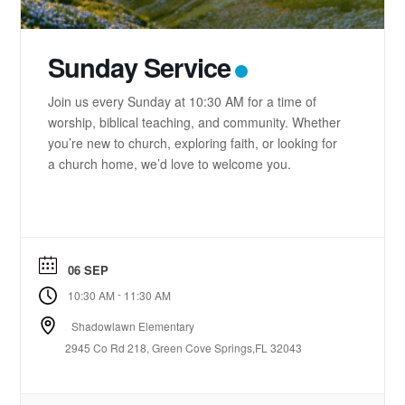
Sunday Service
Join us every Sunday at 10:30 AM for a time of
worship, biblical teaching, and community. Whether
you’re new to church, exploring faith, or looking for
a church home, we’d love to welcome you.
06 SEP
-
10:30 AM
11:30 AM
Shadowlawn Elementary
2945 Co Rd 218, Green Cove Springs,FL 32043