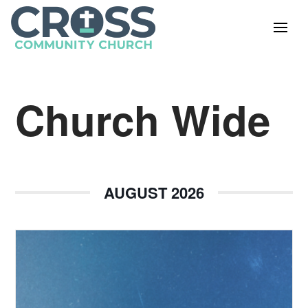
Church Wide
AUGUST 2026