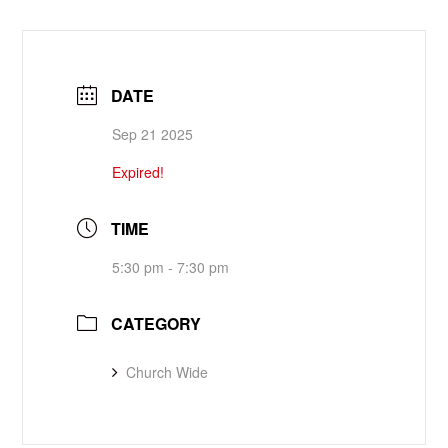
DATE
Sep 21 2025
Expired!
TIME
5:30 pm - 7:30 pm
CATEGORY
Church Wide