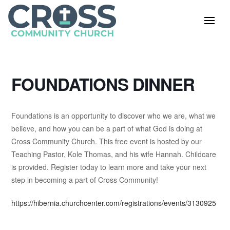
FOUNDATIONS DINNER
Foundations is an opportunity to discover who we are, what we
believe, and how you can be a part of what God is doing at
Cross Community Church. This free event is hosted by our
Teaching Pastor, Kole Thomas, and his wife Hannah. Childcare
is provided. Register today to learn more and take your next
step in becoming a part of Cross Community!
https://hibernia.churchcenter.com/registrations/events/3130925