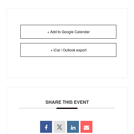
+ Add to Google Calendar
+ iCal / Outlook export
SHARE THIS EVENT