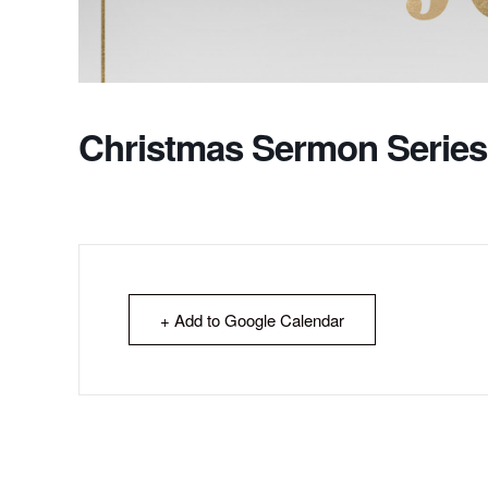
Christmas Sermon Series
+ Add to Google Calendar