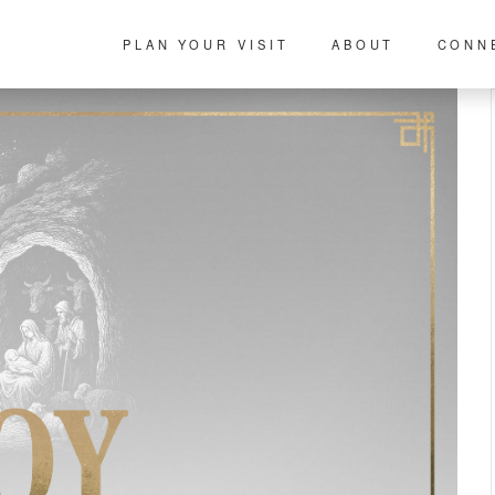
PLAN YOUR VISIT
ABOUT
CONN