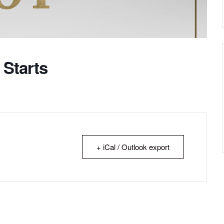
 Starts
+ iCal / Outlook export