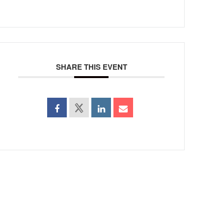
SHARE THIS EVENT