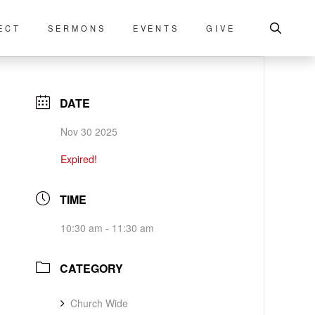
ECT
SERMONS
EVENTS
GIVE
DATE
Nov 30 2025
Expired!
TIME
10:30 am - 11:30 am
CATEGORY
Church Wide