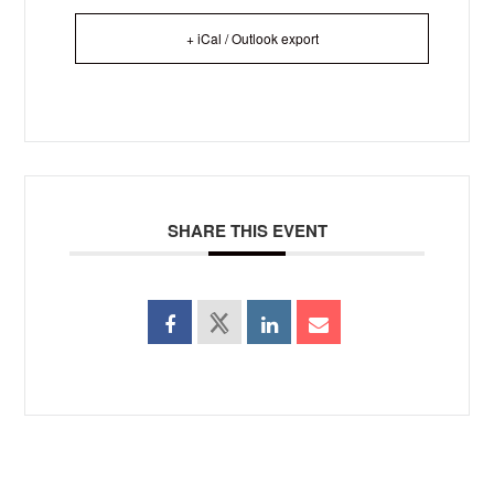
+ iCal / Outlook export
SHARE THIS EVENT