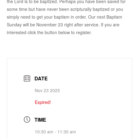
the Lord is to be baptized. Perhaps you have been saved for
some time but have never been scripturally baptized or you
simply need to get your baptism in order. Our next Baptism
Sunday will be November 23 right after service. If you are
interested click the button below to register.
DATE
Nov 23 2025
Expired!
TIME
10:30 am - 11:30 am