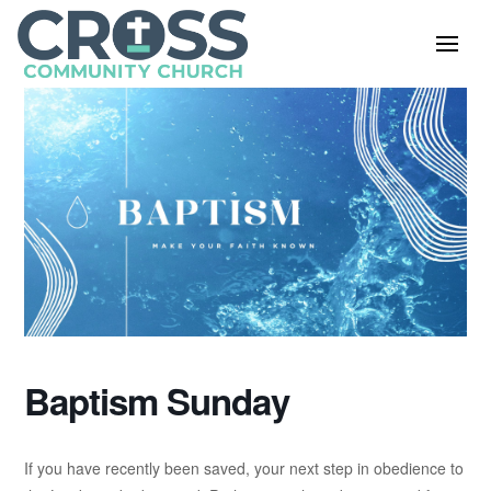
Baptism Sunday
If you have recently been saved, your next step in obedience to