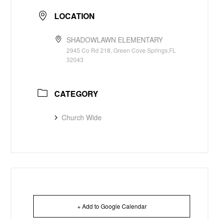
LOCATION
SHADOWLAWN ELEMENTARY
2945 Co Rd 218, Green Cove Springs,FL
32043
CATEGORY
Church Wide
+ Add to Google Calendar